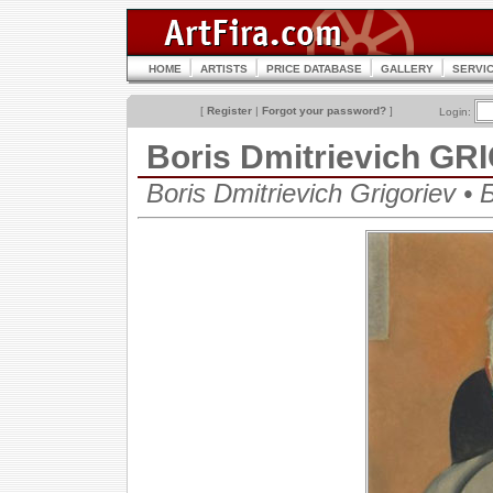
HOME
ARTISTS
PRICE DATABASE
GALLERY
SERVI
[
Register
|
Forgot your password?
]
Login:
Boris Dmitrievich G
Boris Dmitrievich Grigoriev