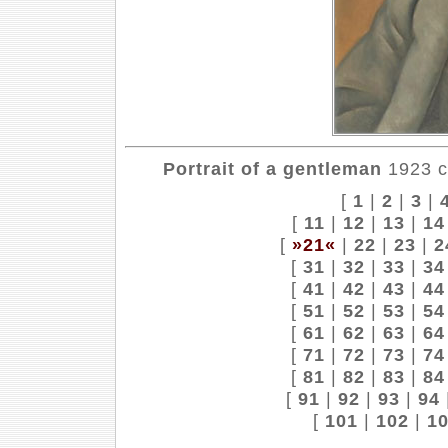
Portrait of a gentleman
1923 ca
[
1
|
2
|
3
|
[
11
|
12
|
13
|
14
[
»21«
|
22
|
23
|
2
[
31
|
32
|
33
|
34
[
41
|
42
|
43
|
44
[
51
|
52
|
53
|
54
[
61
|
62
|
63
|
64
[
71
|
72
|
73
|
74
[
81
|
82
|
83
|
84
[
91
|
92
|
93
|
94
[
101
|
102
|
1