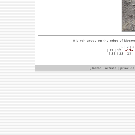
A birch grove on the edge of Mosc
[
1
|
2
|
3
[
11
|
12
|
»13«
[
21
|
22
|
23
|
[
home
|
artists
|
price d