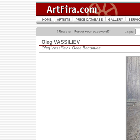
HOME
ARTISTS
PRICE DATABASE
GALLERY
SERVI
[
Register
|
Forgot your password?
]
Login:
Oleg VASSILIEV
Oleg Vassiliev • Олег Васильев