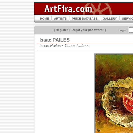
HOME
ARTISTS
PRICE DATABASE
GALLERY
SERVI
[
Register
|
Forgot your password?
]
Login:
Isaac PAILES
Isaac Pailes • Исаак Пайлес