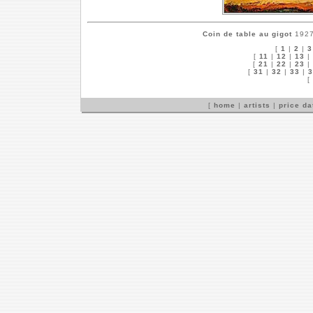
Coin de table au gigot
1927 
[
1
|
2
|
3
[
11
|
12
|
13
|
[
21
|
22
|
23
|
[
31
|
32
|
33
|
3
[
[
home
|
artists
|
price d