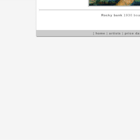
Rocky bank
1930 boar
[
home
|
artists
|
price d