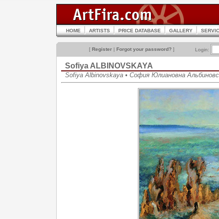
HOME
ARTISTS
PRICE DATABASE
GALLERY
SERVI
[
Register
|
Forgot your password?
]
Login:
Sofiya ALBINOVSKAYA
Sofiya Albinovskaya • София Юлиановна Альбинов