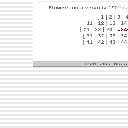
Flowers on a veranda
1902 can
[
1
|
2
|
3
|
[
11
|
12
|
13
|
14
[
21
|
22
|
23
|
»24
[
31
|
32
|
33
|
34
[
41
|
42
|
43
|
44
[
home
|
artists
|
price d