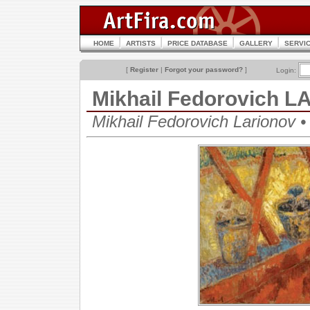
HOME
ARTISTS
PRICE DATABASE
GALLERY
SERVI
[
Register
|
Forgot your password?
]
Login:
Mikhail Fedorovich 
Mikhail Fedorovich Lariono