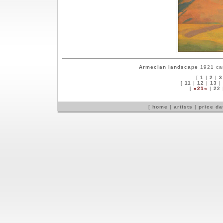
Armecian landscape
1921 can
[
1
|
2
|
3
[
11
|
12
|
13
|
[
»21«
|
22
[
home
|
artists
|
price d