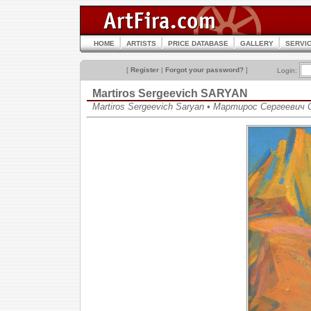
HOME
ARTISTS
PRICE DATABASE
GALLERY
SERVI
[
Register
|
Forgot your password?
]
Login:
Martiros Sergeevich SARYAN
Martiros Sergeevich Saryan • Мартирос Сергеевич 