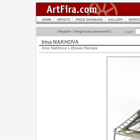
HOME
ARTISTS
PRICE DATABASE
GALLERY
SERVI
[
Register
|
Forgot your password?
]
Login:
Irina NAKHOVA
Irina Nakhova • Ирина Нахова