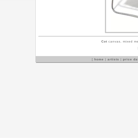
Cot
canvas, mixed me
[
home
|
artists
|
price d