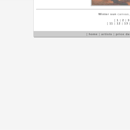
Winter sun
canvas, 
[
1
|
2
|
3
[
11
|
12
|
13
[
home
|
artists
|
price d