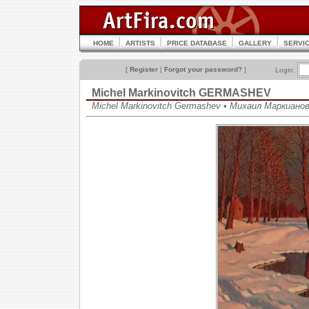
HOME
ARTISTS
PRICE DATABASE
GALLERY
SERVI
[
Register
|
Forgot your password?
]
Login:
Michel Markinovitch GERMASHEV
Michel Markinovitch Germashev • Михаил Маркиано