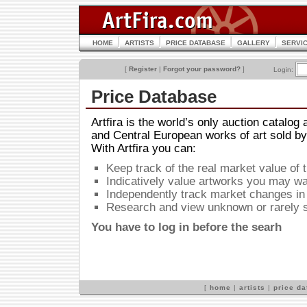
HOME
ARTISTS
PRICE DATABASE
GALLERY
SERVI
[
Register
|
Forgot your password?
]
Login:
Price Database
Artfira is the world’s only auction catalog
and Central European works of art sold by
With Artfira you can:
Keep track of the real market value of 
Indicatively value artworks you may wan
Independently track market changes in 
Research and view unknown or rarely s
You have to log in before the searh
[
home
|
artists
|
price d