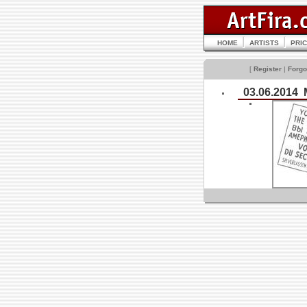
HOME
ARTISTS
PRI
[
Register
|
Forgo
03.06.2014 