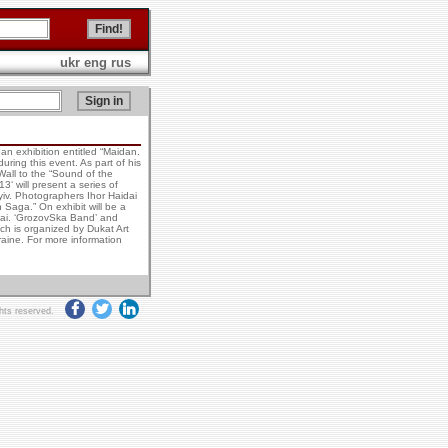
ukr
eng
rus
an exhibition entitled “Maidan.
ring this event. As part of his
 Wall to the “Sound of the
3‘ will present a series of
iv. Photographers Ihor Haidai
Saga.” On exhibit will be a
 Sai. ‘GrozovSka Band’ and
ich is organized by Dukat Art
kraine. For more information
ghts reserved.