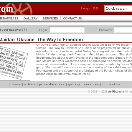
7 August 2026
CE DATABASE
GALLERY
SERVICES
CONTACT US
t your password?
]
Login:
Password:
Maidan. Ukraine. The Way to Freedom
On June 5, 2014 the Checkpoint Charlie Museum in Berlin will present 
Ukraine. The Way to Freedom.” A number of art projects will be shown du
art-performance, Kyiv based artist Matviy Vaisberg will paint the Berlin
Maidan” in the background. Cinema of the civil protest group ‘Babylon’1
documentaries about recent events at the Independence Square in Ky
and Maxim Dondyuk will show a series of photographs entitled “Maidan 
series of posters entitled ‘I am a drop in the ocean’ curated by Victor
group ‘Mandry’ will have a concert at the opening of the exhibition, wh
Foundation with the support of the Ministry of the Foreign Affairs of U
please email to info@mauermuseum.de
[
home
|
artists
|
price database
|
gallery
|
services
|
contact us
]
© 2003 — 2023
ArtFira.com
All ri