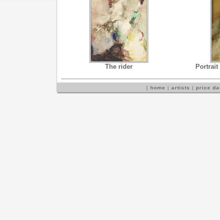
The rider
Portrait
[
home
|
artists
|
price d