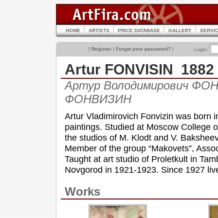
HOME
ARTISTS
PRICE DATABASE
GALLERY
SERVI
[
Register
|
Forgot your password?
]
Login:
Artur FONVISIN 1882
Артур Володимирович ФОНВ
ФОНВИЗИН
Artur Vladimirovich Fonvizin was born 
paintings. Studied at Moscow College of
the studios of M. Klodt and V. Baksheev
Member of the group “Makovets”, Associa
Taught at art studio of Proletkult in Tam
Novgorod in 1921-1923. Since 1927 live
Works