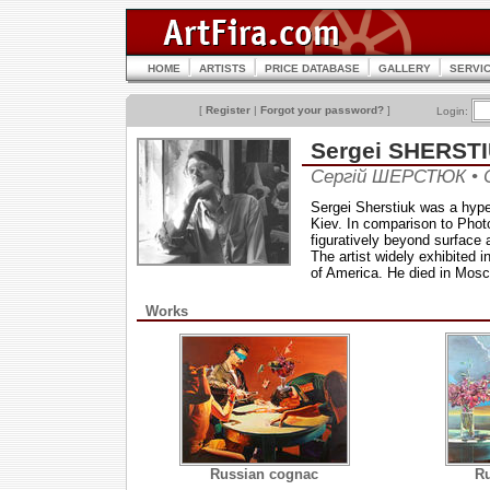
HOME
ARTISTS
PRICE DATABASE
GALLERY
SERVI
[
Register
|
Forgot your password?
]
Login:
Sergei SHERST
Сергій ШЕРСТЮК •
Sergei Sherstiuk was a hyperre
Kiev. In comparison to Photo
figuratively beyond surface
The artist widely exhibited 
of America. He died in Mosc
Works
Russian cognac
Ru