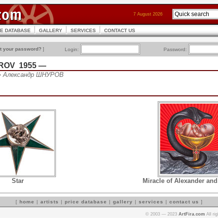
7 August 2026
CE DATABASE
GALLERY
SERVICES
CONTACT US
t your password?
]
Login:
Password:
UROV 1955 —
• Александр ШНУРОВ
Star
Miracle of Alexander and
[
home
|
artists
|
price database
|
gallery
|
services
|
contact us
]
© 2003 — 2023
ArtFira.com
All ri