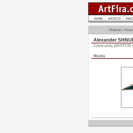
HOME
ARTISTS
PRI
[
Register
|
Forgo
Alexander SHN
Олександр ШНУРОВ 
Works