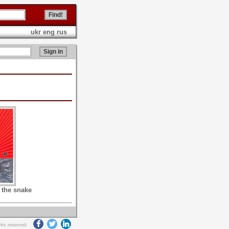
ukr
eng
rus
 the snake
ghts reserved.