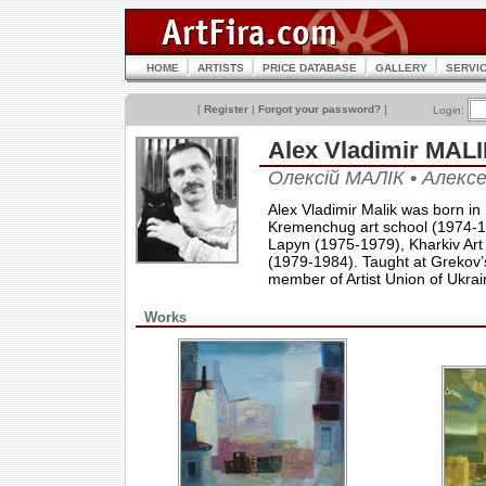
HOME
ARTISTS
PRICE DATABASE
GALLERY
SERVI
[
Register
|
Forgot your password?
]
Login:
Alex Vladimir MA
Олексій МАЛІК • Алек
Alex Vladimir Malik was born in
Kremenchug art school (1974-197
Lapyn (1975-1979), Kharkiv Art
(1979-1984). Taught at Grekov’s
member of Artist Union of Ukrai
Works