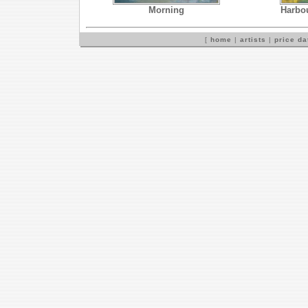
Morning
Harbou
[
home
|
artists
|
price d