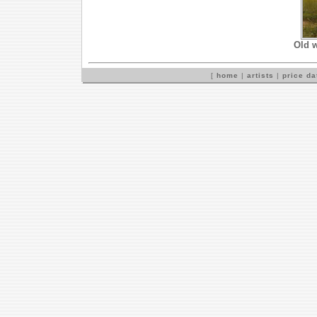
Old w
[
home
|
artists
|
price d