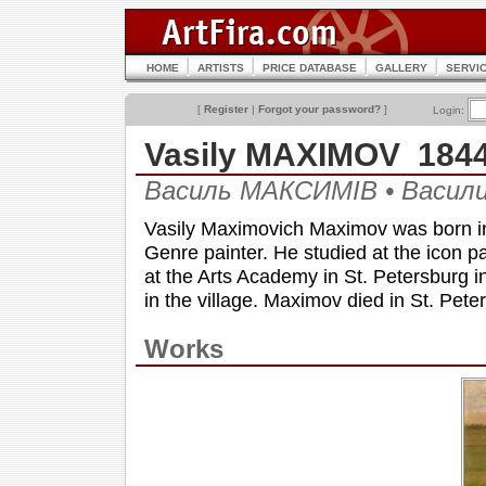
HOME
ARTISTS
PRICE DATABASE
GALLERY
SERVI
[
Register
|
Forgot your password?
]
Login:
Vasily MAXIMOV 184
Василь МАКСИМІВ • Васи
Vasily Maximovich Maximov was born in
Genre painter. He studied at the icon p
at the Arts Academy in St. Petersburg i
in the village. Maximov died in St. Pete
Works