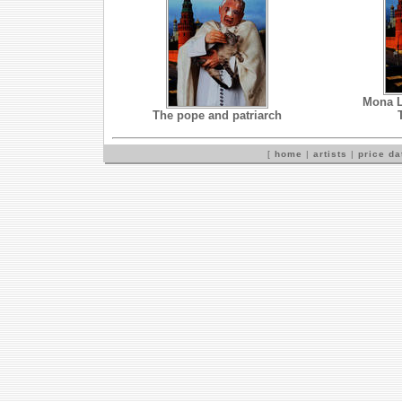
Mona L
The pope and patriarch
[
home
|
artists
|
price d