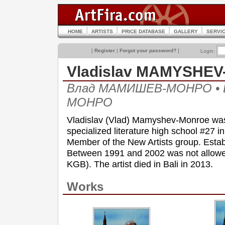
HOME
ARTISTS
PRICE DATABASE
GALLERY
SERVI
[
Register
|
Forgot your password?
]
Login:
Vladislav MAMYSHE
Влад МАМИШЕВ-МОНРО • 
МОНРО
Vladislav (Vlad) Mamyshev-Monroe was 
specialized literature high school #27 
Member of the New Artists group. Estab
Between 1991 and 2002 was not allowed 
KGB). The artist died in Bali in 2013.
Works