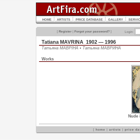
HOME
ARTISTS
PRICE DATABASE
GALLERY
SERVI
[
Register
|
Forgot your password?
]
Login:
Tatiana MAVRINA 1902 — 1996
Татьяна МАВРІНА • Татьяна МАВРИНА
Works
Nude i
[
home
|
artists
|
price d