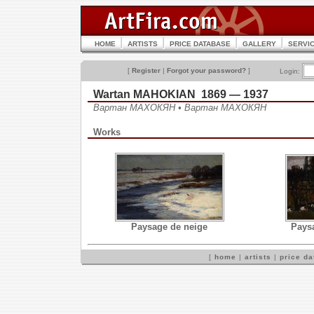
HOME
ARTISTS
PRICE DATABASE
GALLERY
SERVI
[
Register
|
Forgot your password?
]
Login:
Wartan MAHOKIAN 1869 — 1937
Вартан МАХОКЯН • Вартан МАХОКЯН
Works
Paysage de neige
Pays
[
home
|
artists
|
price d