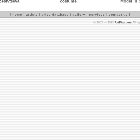
Spesivtseva
costume
Model in 
[
home
|
artists
|
price database
|
gallery
|
services
|
contact us
]
© 2003 — 2023
ArtFira.com
All ri