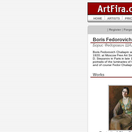
HOME
ARTISTS
PRI
[
Register
|
Forgo
Boris Fedorovic
Борис Федорович ША
Boris Fedorovich Chaliapin 
1920; at Moscow Free Art Stu
D. Stepanov in Paris in late
portraits of the luminaries 
and of course Fedor Chaliapi
Works