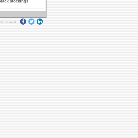
black stockings
ghts reserved.