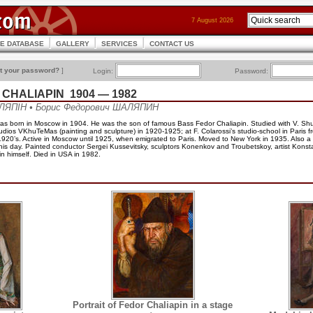
7 August 2026
CE DATABASE
GALLERY
SERVICES
CONTACT US
t your password?
]
Login:
Password:
h CHALIAPIN 1904 — 1982
ЛЯПІН • Борис Федорович ШАЛЯПИН
was born in Moscow in 1904. He was the son of famous Bass Fedor Chaliapin. Studied with V. Sh
dios VKhuTeMas (painting and sculpture) in 1920-1925; at F. Colarossi’s studio-school in Paris 
 1920’s. Active in Moscow until 1925, when emigrated to Paris. Moved to New York in 1935. Also a s
of his day. Painted conductor Sergei Kussevitsky, sculptors Konenkov and Troubetskoy, artist Kons
n himself. Died in USA in 1982.
Portrait of Fedor Chaliapin in a stage