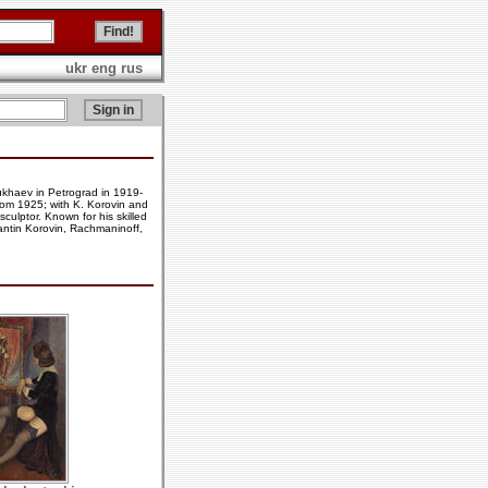
ukr
eng
rus
ukhaev in Petrograd in 1919-
from 1925; with K. Korovin and
culptor. Known for his skilled
tantin Korovin, Rachmaninoff,