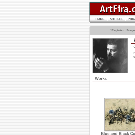
HOME
ARTISTS
PRI
[
Register
|
Forgo
E
g
Works
Blue and Black C