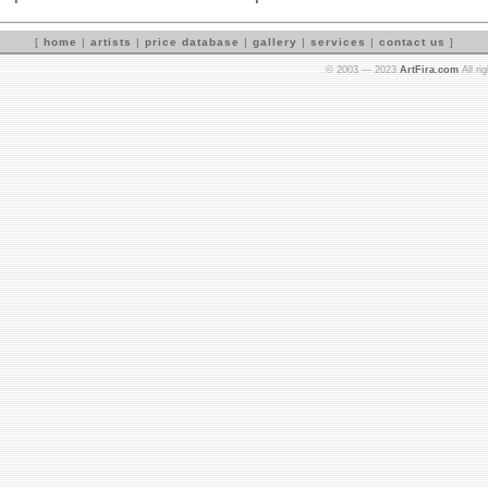
[
home
|
artists
|
price database
|
gallery
|
services
|
contact us
]
© 2003 — 2023
ArtFira.com
All ri