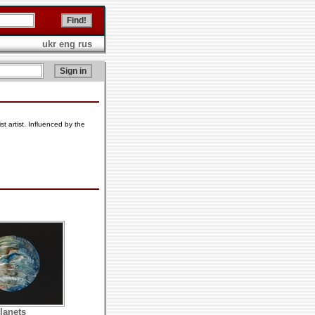
ukr
eng
rus
 artist. Influenced by the
lanets