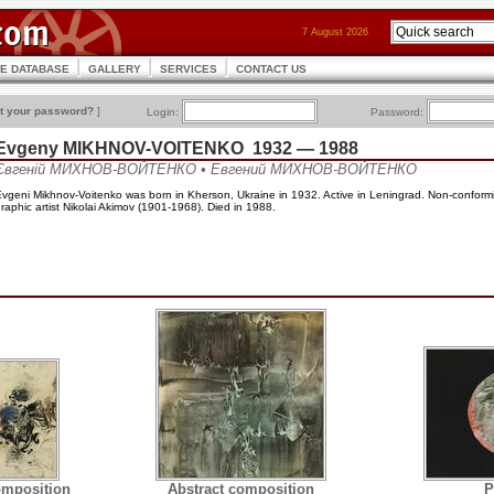
7 August 2026
CE DATABASE
GALLERY
SERVICES
CONTACT US
t your password?
]
Login:
Password:
Evgeny MIKHNOV-VOITENKO 1932 — 1988
Євгеній МИХНОВ-ВОЙТЕНКО • Евгений МИХНОВ-ВОЙТЕНКО
vgeni Mikhnov-Voitenko was born in Kherson, Ukraine in 1932. Active in Leningrad. Non-conformist
raphic artist Nikolai Akimov (1901-1968). Died in 1988.
omposition
Abstract composition
P