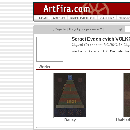
HOME
ARTISTS
PRICE DATABASE
GALLERY
SERVI
[
Register
|
Forgot your password?
]
Login:
Sergei Evgenievich VOL
Сергій Євгенович ВОЛКОВ • Се
Was born in Kazan in 1956. Graduated from
Works
Bouey
Untitle