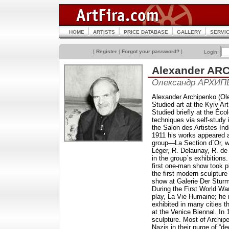
HOME
ARTISTS
PRICE DATABASE
GALLERY
SERVI
[
Register
|
Forgot your password?
]
Login:
Alexander AR
Олександр АРХИП
Alexander Archipenko (Ole
Studied art at the Kyiv A
Studied briefly at the Éco
techniques via self-study 
the Salon des Artistes Ind
1911 his works appeared a
group—La Section d`Or, w
Léger, R. Delaunay, R. de
in the group`s exhibitions
first one-man show took p
the first modern sculptur
show at Galerie Der Sturm
During the First World Wa
play, La Vie Humaine; he 
exhibited in many cities 
at the Venice Biennal. In
sculpture. Most of Archi
Nazis in their purge of “d