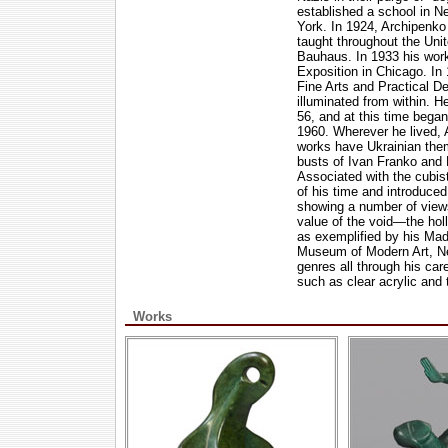
established a school in N
York. In 1924, Archipenko 
taught throughout the Unit
Bauhaus. In 1933 his work
Exposition in Chicago. I
Fine Arts and Practical De
illuminated from within. 
56, and at this time bega
1960. Wherever he lived, 
works have Ukrainian them
busts of Ivan Franko and P
Associated with the cubis
of his time and introduce
showing a number of views
value of the void—the ho
as exemplified by his Ma
Museum of Modern Art, New
genres all through his car
such as clear acrylic and 
Works