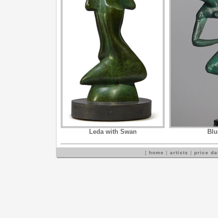
Leda with Swan
Blu
[
home
|
artists
|
price d